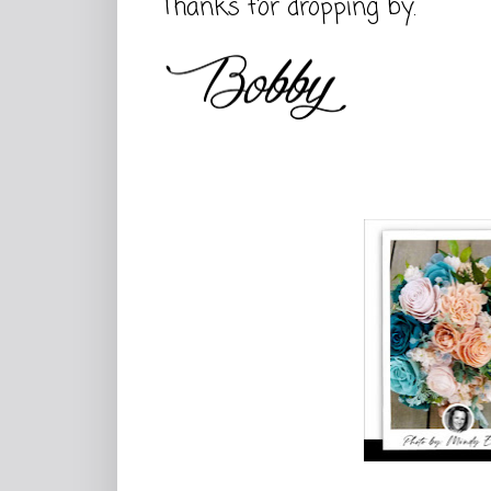
Thanks for dropping by.