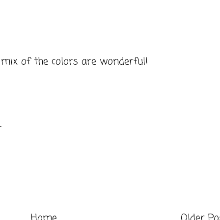
 mix of the colors are wonderful!
.
Home
Older Po