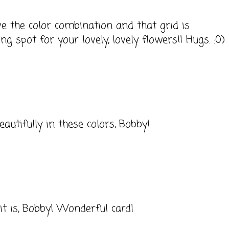
ve the color combination and that grid is
g spot for your lovely, lovely flowers!! Hugs. :0)
eautifully in these colors, Bobby!
t is, Bobby! Wonderful card!