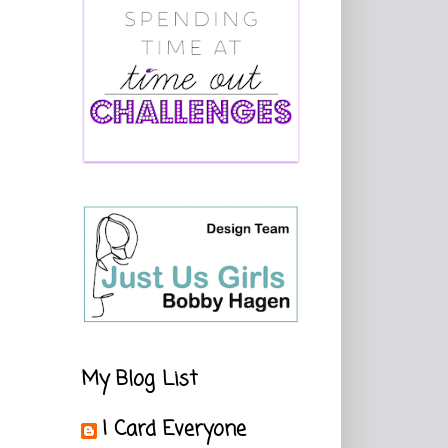
My Blog List
I Card Everyone