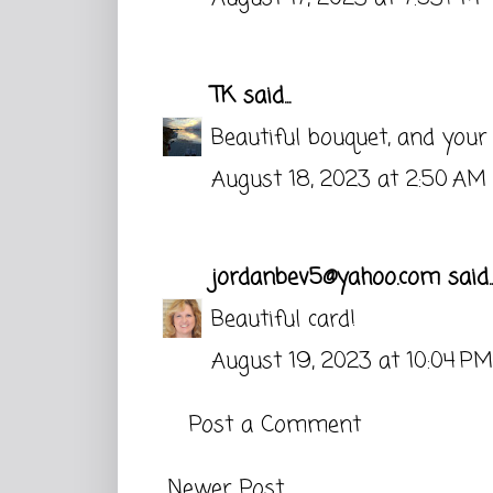
TK
said...
Beautiful bouquet, and your
August 18, 2023 at 2:50 AM
jordanbev5@yahoo.com
said..
Beautiful card!
August 19, 2023 at 10:04 PM
Post a Comment
Newer Post