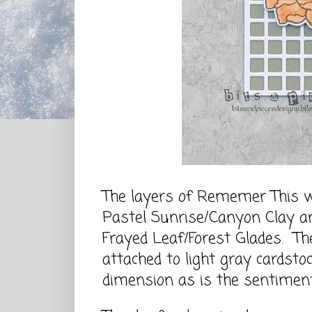
The layers of Rememer This w
Pastel Sunrise/Canyon Clay an
Frayed Leaf/Forest Glades. Th
attached to light gray cardsto
dimension as is the sentimen