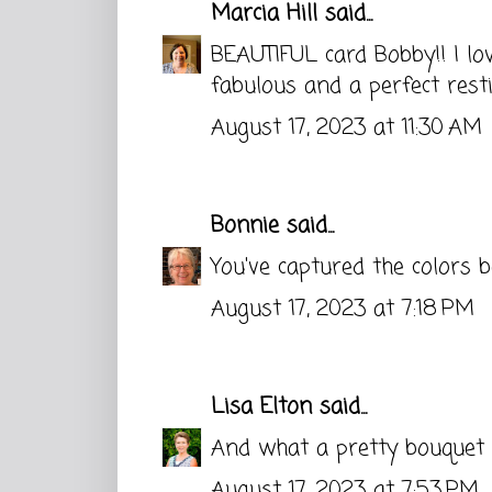
Marcia Hill
said...
BEAUTIFUL card Bobby!! I lo
fabulous and a perfect restin
August 17, 2023 at 11:30 AM
Bonnie
said...
You've captured the colors b
August 17, 2023 at 7:18 PM
Lisa Elton
said...
And what a pretty bouquet i
August 17, 2023 at 7:53 PM