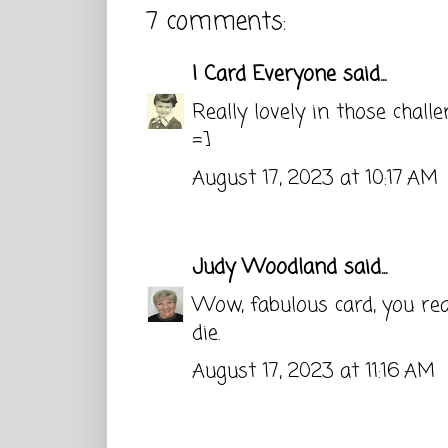
7 comments:
I Card Everyone
said...
Really lovely in those challe
=]
August 17, 2023 at 10:17 AM
Judy Woodland
said...
Wow, fabulous card, you real
die.
August 17, 2023 at 11:16 AM