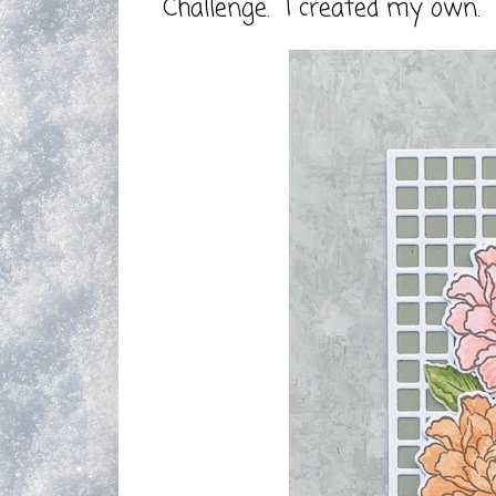
Challenge. I created my own.