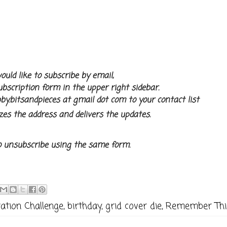
ould like to subscribe by email,
subscription form in the upper right sidebar.
by.bitsandpieces at gmail dot com to your contact list
zes the address and delivers the updates.
o unsubscribe using the same form.
ation Challenge
,
birthday
,
grid cover die
,
Remember Thi