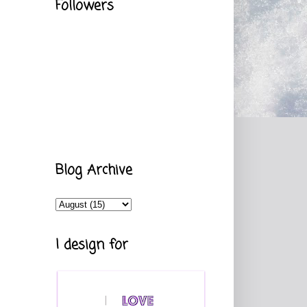
Followers
Blog Archive
I design for