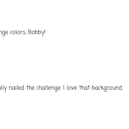
nge colors, Bobby!
ly nailed the challenge. I love that background