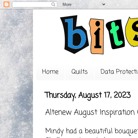
Home
Quilts
Data Protecti
Thursday, August 17, 2023
Altenew August Inspiration
Mindy had a beautiful bouquet