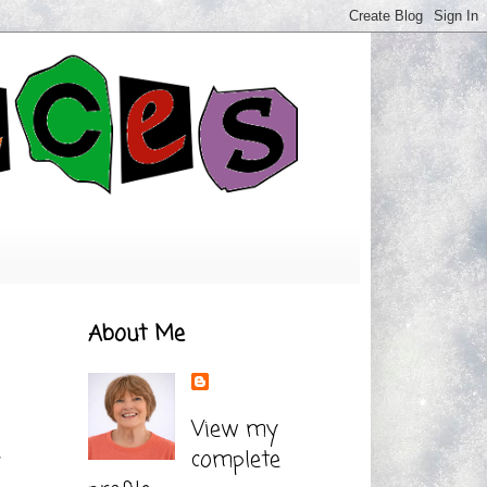
About Me
View my
complete
t