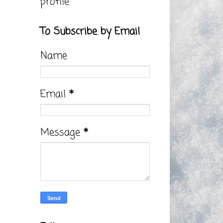
profile
To Subscribe by Email
Name
Email
*
Message
*