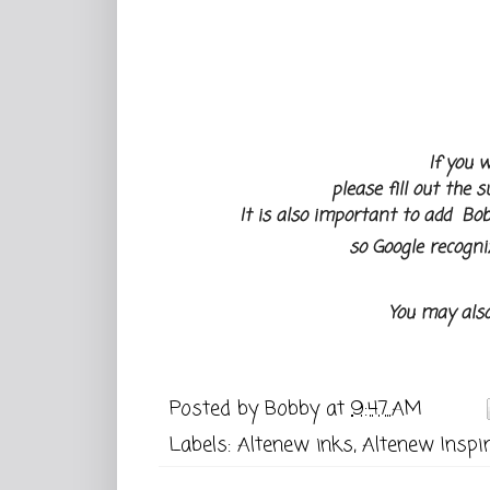
If you w
please fill out the 
It is also important to add Bob
so Google recogni
You may als
Posted by
Bobby
at
9:47 AM
Labels:
Altenew inks
,
Altenew Inspir