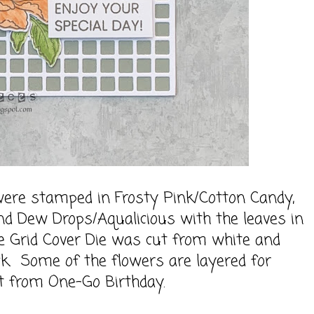
ere stamped in Frosty Pink/Cotton Candy,
d Dew Drops/Aqualicious with the leaves in
e Grid Cover Die was cut from white and
ck. Some of the flowers are layered for
t from One-Go Birthday.