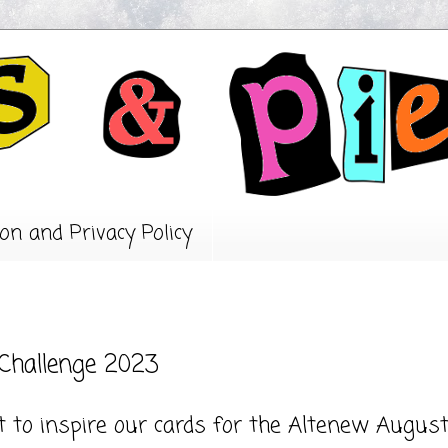
on and Privacy Policy
 Challenge 2023
 to inspire our cards for the Altenew Augus