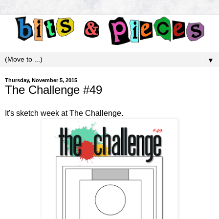
▼
Thursday, November 5, 2015
The Challenge #49
It's sketch week at
The Challenge
.