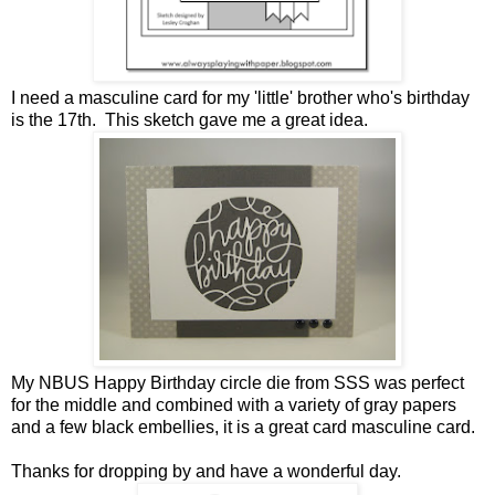
I need a masculine card for my 'little' brother who's birthday
is the 17th. This sketch gave me a great idea.
My NBUS Happy Birthday circle die from SSS was perfect
for the middle and combined with a variety of gray papers
and a few black embellies, it is a great card masculine card.
Thanks for dropping by and have a wonderful day.