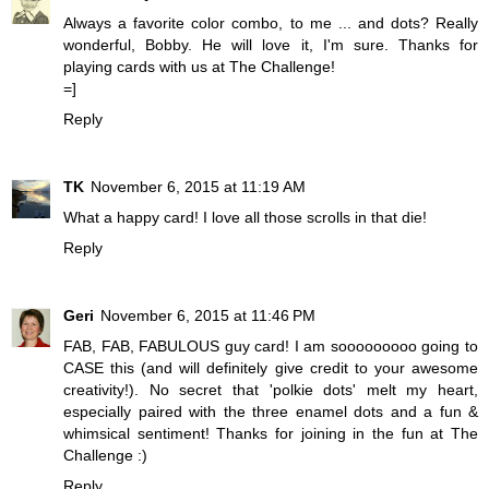
Always a favorite color combo, to me ... and dots? Really
wonderful, Bobby. He will love it, I'm sure. Thanks for
playing cards with us at The Challenge!
=]
Reply
TK
November 6, 2015 at 11:19 AM
What a happy card! I love all those scrolls in that die!
Reply
Geri
November 6, 2015 at 11:46 PM
FAB, FAB, FABULOUS guy card! I am sooooooooo going to
CASE this (and will definitely give credit to your awesome
creativity!). No secret that 'polkie dots' melt my heart,
especially paired with the three enamel dots and a fun &
whimsical sentiment! Thanks for joining in the fun at The
Challenge :)
Reply