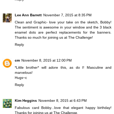
Lee Ann Barrett
November 7, 2015 at 8:35 PM
Clean and Graphic- love your take on the sketch, Bobby!
The sentiment is awesome in your window and the 3 black
enamel dots are perfect replacements for the banners.
Thanks so much for joining us at The Challenge!
Reply
cm
November 8, 2015 at 12:00 PM
*Little brother* will adore this, as do I! Masculine and
marvelous!
Hugs~c
Reply
Kim Heggins
November 8, 2015 at 6:43 PM
Fabulous card Bobby...love that elegant happy birthday!
Thanks for joining us at The Challenge.