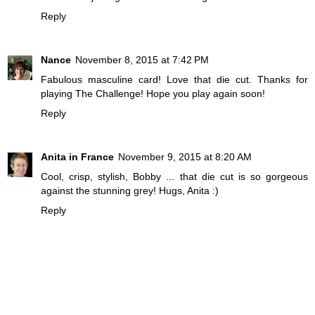
Reply
Nance
November 8, 2015 at 7:42 PM
Fabulous masculine card! Love that die cut. Thanks for
playing The Challenge! Hope you play again soon!
Reply
Anita in France
November 9, 2015 at 8:20 AM
Cool, crisp, stylish, Bobby ... that die cut is so gorgeous
against the stunning grey! Hugs, Anita :)
Reply