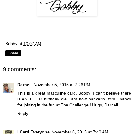
Bobby
at
10:07 AM
Share
9 comments:
Darnell
November 5, 2015 at 7:26 PM
This is a great masculine card, Bobby! I can't believe there
is ANOTHER birthday die I am now hankerin' for!! Thanks
for joining in the fun at The Challenge!! Hugs, Darnell
Reply
I Card Everyone
November 6, 2015 at 7:40 AM