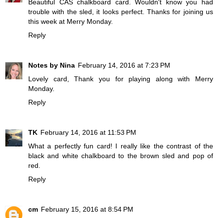
Beautiful CAS chalkboard card. Wouldn't know you had
trouble with the sled, it looks perfect. Thanks for joining us
this week at Merry Monday.
Reply
Notes by Nina
February 14, 2016 at 7:23 PM
Lovely card, Thank you for playing along with Merry
Monday.
Reply
TK
February 14, 2016 at 11:53 PM
What a perfectly fun card! I really like the contrast of the
black and white chalkboard to the brown sled and pop of
red.
Reply
cm
February 15, 2016 at 8:54 PM