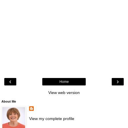
‹
›
Home
View web version
About Me
View my complete profile