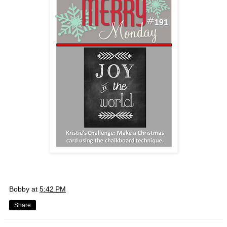
Bobby
at
5:42 PM
Share