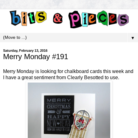
▼
Saturday, February 13, 2016
Merry Monday #191
Merry Monday
is looking for chalkboard cards this week and
I have a great sentiment from Clearly Besotted to use.