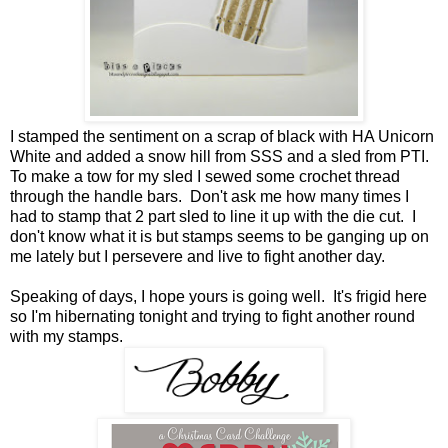
I stamped the sentiment on a scrap of black with HA Unicorn
White and added a snow hill from SSS and a sled from PTI.
To make a tow for my sled I sewed some crochet thread
through the handle bars. Don't ask me how many times I
had to stamp that 2 part sled to line it up with the die cut. I
don't know what it is but stamps seems to be ganging up on
me lately but I persevere and live to fight another day.
Speaking of days, I hope yours is going well. It's frigid here
so I'm hibernating tonight and trying to fight another round
with my stamps.