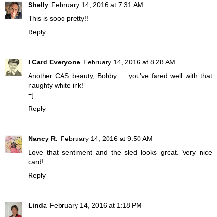
Shelly
February 14, 2016 at 7:31 AM
This is sooo pretty!!
Reply
I Card Everyone
February 14, 2016 at 8:28 AM
Another CAS beauty, Bobby ... you've fared well with that
naughty white ink!
=]
Reply
Nancy R.
February 14, 2016 at 9:50 AM
Love that sentiment and the sled looks great. Very nice
card!
Reply
Linda
February 14, 2016 at 1:18 PM