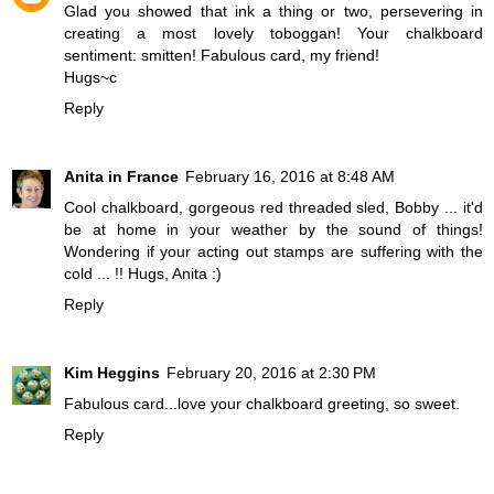
Glad you showed that ink a thing or two, persevering in
creating a most lovely toboggan! Your chalkboard
sentiment: smitten! Fabulous card, my friend!
Hugs~c
Reply
Anita in France
February 16, 2016 at 8:48 AM
Cool chalkboard, gorgeous red threaded sled, Bobby ... it'd
be at home in your weather by the sound of things!
Wondering if your acting out stamps are suffering with the
cold ... !! Hugs, Anita :)
Reply
Kim Heggins
February 20, 2016 at 2:30 PM
Fabulous card...love your chalkboard greeting, so sweet.
Reply