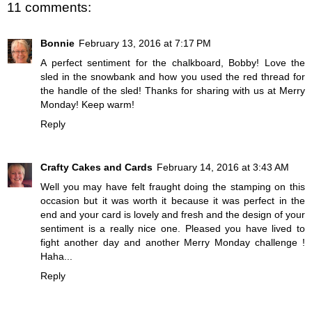
11 comments:
Bonnie
February 13, 2016 at 7:17 PM
A perfect sentiment for the chalkboard, Bobby! Love the
sled in the snowbank and how you used the red thread for
the handle of the sled! Thanks for sharing with us at Merry
Monday! Keep warm!
Reply
Crafty Cakes and Cards
February 14, 2016 at 3:43 AM
Well you may have felt fraught doing the stamping on this
occasion but it was worth it because it was perfect in the
end and your card is lovely and fresh and the design of your
sentiment is a really nice one. Pleased you have lived to
fight another day and another Merry Monday challenge !
Haha...
Reply