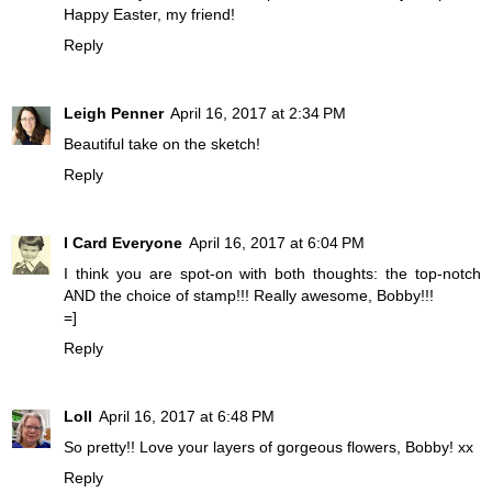
Happy Easter, my friend!
Reply
Leigh Penner
April 16, 2017 at 2:34 PM
Beautiful take on the sketch!
Reply
I Card Everyone
April 16, 2017 at 6:04 PM
I think you are spot-on with both thoughts: the top-notch
AND the choice of stamp!!! Really awesome, Bobby!!!
=]
Reply
Loll
April 16, 2017 at 6:48 PM
So pretty!! Love your layers of gorgeous flowers, Bobby! xx
Reply