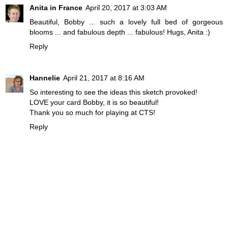
Anita in France
April 20, 2017 at 3:03 AM
Beautiful, Bobby ... such a lovely full bed of gorgeous
blooms ... and fabulous depth ... fabulous! Hugs, Anita :)
Reply
Hannelie
April 21, 2017 at 8:16 AM
So interesting to see the ideas this sketch provoked!
LOVE your card Bobby, it is so beautiful!
Thank you so much for playing at CTS!
Reply