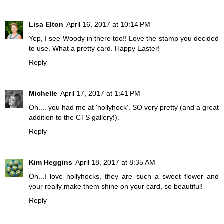
Lisa Elton
April 16, 2017 at 10:14 PM
Yep, I see Woody in there too!! Love the stamp you decided
to use. What a pretty card. Happy Easter!
Reply
Michelle
April 17, 2017 at 1:41 PM
Oh.... you had me at 'hollyhock'. SO very pretty (and a great
addition to the CTS gallery!).
Reply
Kim Heggins
April 18, 2017 at 8:35 AM
Oh...I love hollyhocks, they are such a sweet flower and
your really make them shine on your card, so beautiful!
Reply