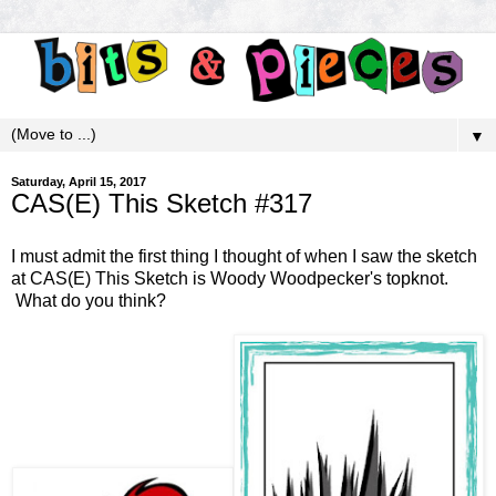
▼
Saturday, April 15, 2017
CAS(E) This Sketch #317
I must admit the first thing I thought of when I saw the sketch
at
CAS(E) This Sketch
is Woody Woodpecker's topknot.
What do you think?