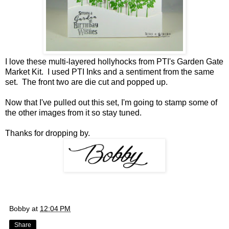
I love these multi-layered hollyhocks from PTI's Garden Gate
Market Kit. I used PTI Inks and a sentiment from the same
set. The front two are die cut and popped up.
Now that I've pulled out this set, I'm going to stamp some of
the other images from it so stay tuned.
Thanks for dropping by.
Bobby
at
12:04 PM
Share