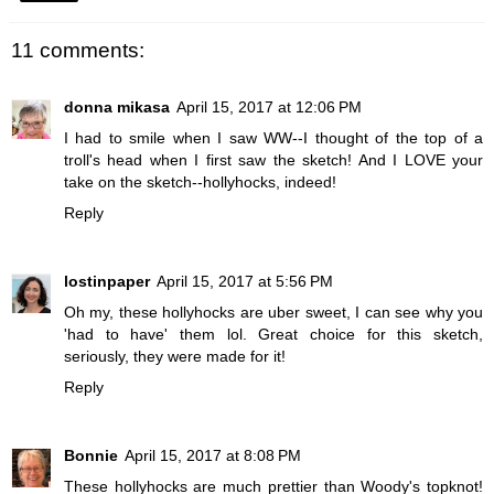
11 comments:
donna mikasa
April 15, 2017 at 12:06 PM
I had to smile when I saw WW--I thought of the top of a
troll's head when I first saw the sketch! And I LOVE your
take on the sketch--hollyhocks, indeed!
Reply
lostinpaper
April 15, 2017 at 5:56 PM
Oh my, these hollyhocks are uber sweet, I can see why you
'had to have' them lol. Great choice for this sketch,
seriously, they were made for it!
Reply
Bonnie
April 15, 2017 at 8:08 PM
These hollyhocks are much prettier than Woody's topknot!