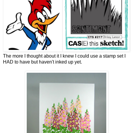
The more I thought about it I knew I could use a stamp set I
HAD to have but haven't inked up yet.