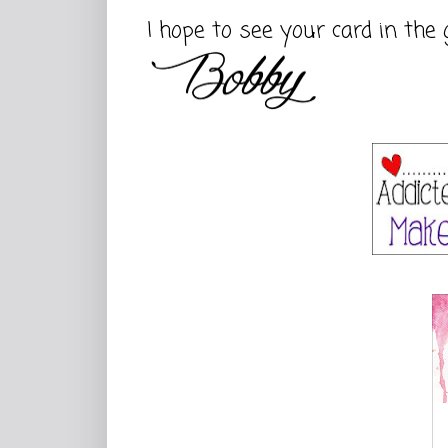
I hope to see your card in the 