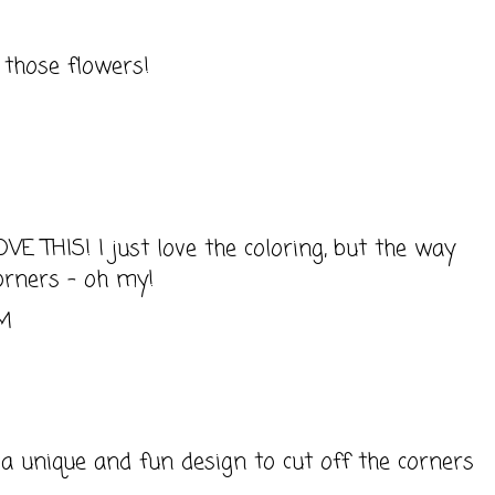
 those flowers!
M
OVE THIS! I just love the coloring, but the way
orners - oh my!
AM
 a unique and fun design to cut off the corners