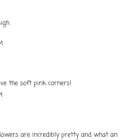
sigh.
M
ve the soft pink corners!
M
owers are incredibly pretty and what an