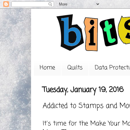
Home
Quilts
Data Protecti
Tuesday, January 19, 2016
Addicted to Stamps and Mo
It's time for the Make Your M