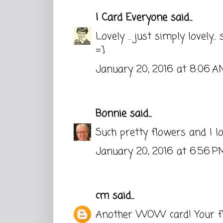
I Card Everyone
said...
Lovely ... just simply lovely... 
=]
January 20, 2016 at 8:06 A
Bonnie
said...
Such pretty flowers and I lo
January 20, 2016 at 6:56 P
cm
said...
Another WOW card! Your fl