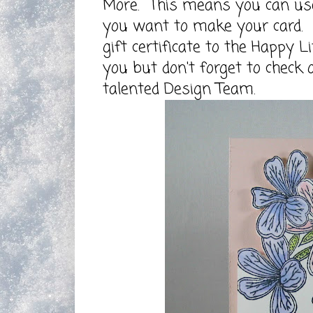
More.
This means you can use m
you want to make your card. E
gift certificate to the
Happy Li
you but don't forget to check 
talented Design Team.