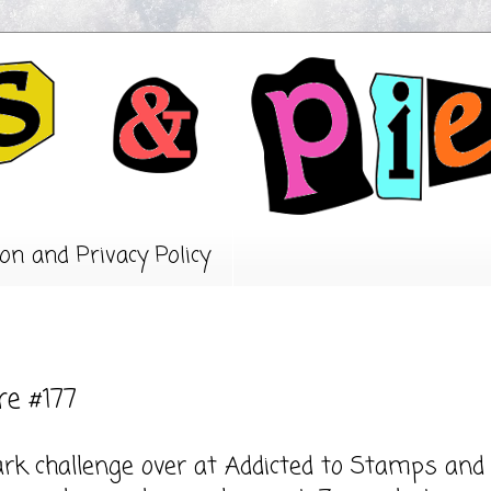
on and Privacy Policy
re #177
ark challenge over at
Addicted to Stamps and