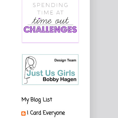
My Blog List
I Card Everyone