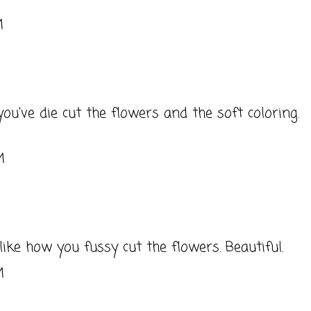
M
you've die cut the flowers and the soft coloring.
M
y like how you fussy cut the flowers. Beautiful.
M