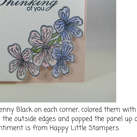
nny Black on each corner, colored them with
d the outside edges and popped the panel up 
timent is from Happy Little Stampers.