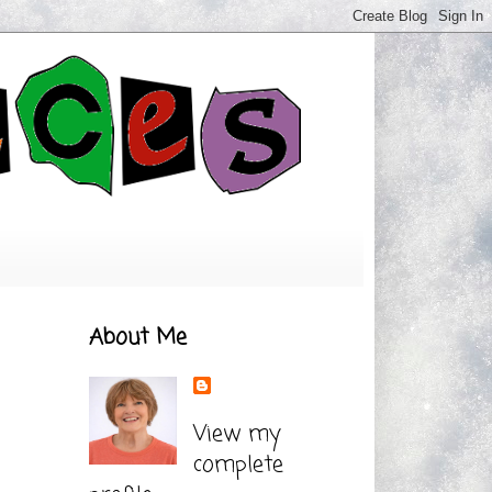
About Me
View my
complete