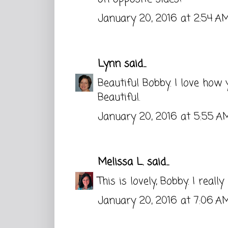
January 20, 2016 at 2:54 A
Lynn
said...
Beautiful Bobby. I love how 
Beautiful.
January 20, 2016 at 5:55 A
Melissa L.
said...
This is lovely, Bobby. I reall
January 20, 2016 at 7:06 A