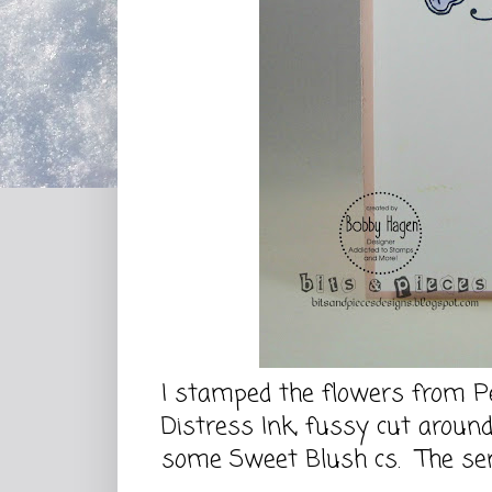
I stamped the flowers from Pe
Distress Ink, fussy cut aroun
some Sweet Blush cs. The sen