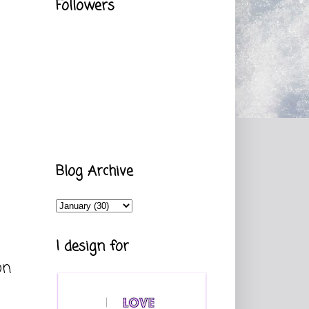
Followers
Blog Archive
I design for
on