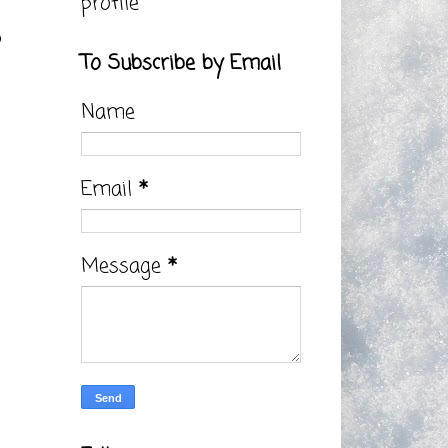
profile
5
To Subscribe by Email
Name
Email
*
Message
*