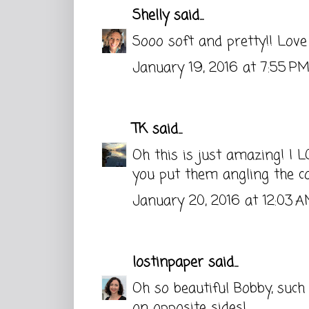
Shelly
said...
Sooo soft and pretty!! Love
January 19, 2016 at 7:55 P
TK
said...
Oh this is just amazing! I L
you put them angling the c
January 20, 2016 at 12:03 
lostinpaper
said...
Oh so beautiful Bobby, such
on opposite sides!