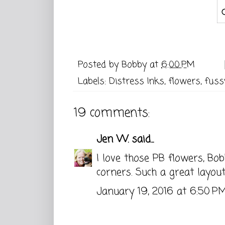
Posted by
Bobby
at
6:00 PM
Labels:
Distress Inks
,
flowers
,
fuss
19 comments:
Jen W.
said...
I love those PB flowers, B
corners. Such a great layout
January 19, 2016 at 6:50 P