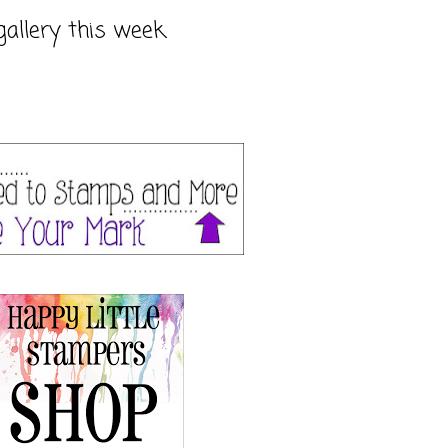
gallery this week.