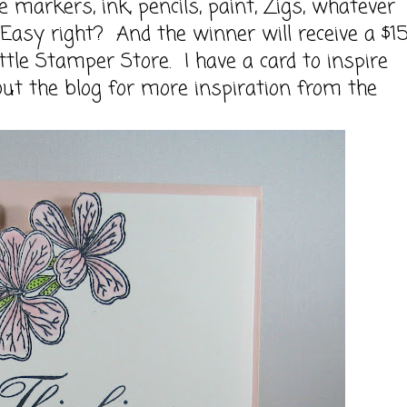
arkers, ink, pencils, paint, Zigs, whatever
asy right? And the winner will receive a $1
ttle Stamper Store
. I have a card to inspire
out the blog for more inspiration from the