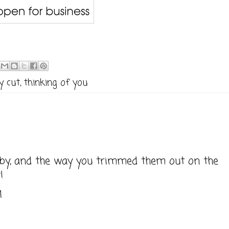
y cut
,
thinking of you
obby, and the way you trimmed them out on the
!
M