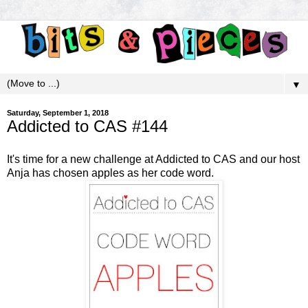
▼
Saturday, September 1, 2018
Addicted to CAS #144
It's time for a new challenge at
Addicted to CAS
and our host
Anja has chosen apples as her code word.