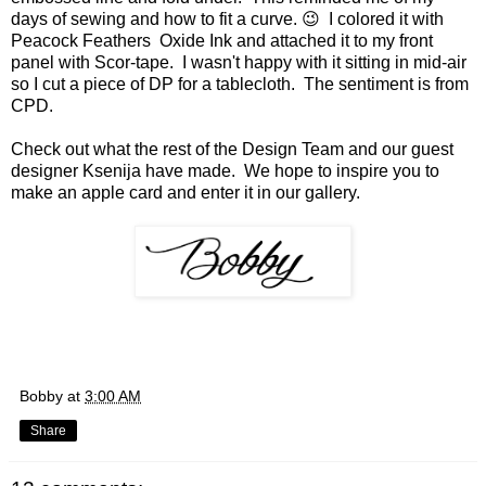
days of sewing and how to fit a curve. 😉 I colored it with
Peacock Feathers Oxide Ink and attached it to my front
panel with Scor-tape. I wasn't happy with it sitting in mid-air
so I cut a piece of DP for a tablecloth. The sentiment is from
CPD.
Check out what the rest of the Design Team and our guest
designer Ksenija have made. We hope to inspire you to
make an apple card and enter it in our gallery.
Bobby
at
3:00 AM
Share