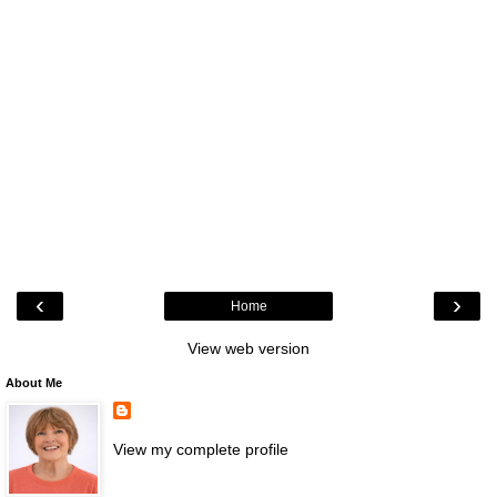
‹
›
Home
View web version
About Me
View my complete profile