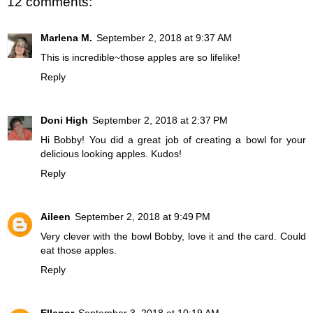
12 comments:
Marlena M.
September 2, 2018 at 9:37 AM
This is incredible~those apples are so lifelike!
Reply
Doni High
September 2, 2018 at 2:37 PM
Hi Bobby! You did a great job of creating a bowl for your
delicious looking apples. Kudos!
Reply
Aileen
September 2, 2018 at 9:49 PM
Very clever with the bowl Bobby, love it and the card. Could
eat those apples.
Reply
Ellenor
September 3, 2018 at 10:19 AM