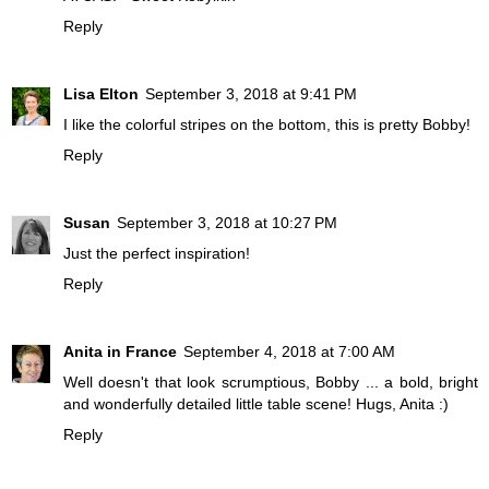
Reply
Lisa Elton
September 3, 2018 at 9:41 PM
I like the colorful stripes on the bottom, this is pretty Bobby!
Reply
Susan
September 3, 2018 at 10:27 PM
Just the perfect inspiration!
Reply
Anita in France
September 4, 2018 at 7:00 AM
Well doesn't that look scrumptious, Bobby ... a bold, bright
and wonderfully detailed little table scene! Hugs, Anita :)
Reply