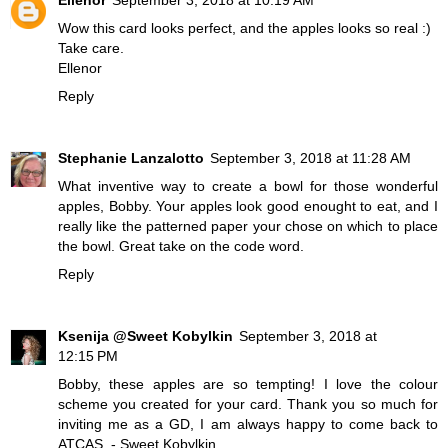
Wow this card looks perfect, and the apples looks so real :)
Take care.
Ellenor
Reply
Stephanie Lanzalotto
September 3, 2018 at 11:28 AM
What inventive way to create a bowl for those wonderful
apples, Bobby. Your apples look good enought to eat, and I
really like the patterned paper your chose on which to place
the bowl. Great take on the code word.
Reply
Ksenija @Sweet Kobylkin
September 3, 2018 at
12:15 PM
Bobby, these apples are so tempting! I love the colour
scheme you created for your card. Thank you so much for
inviting me as a GD, I am always happy to come back to
ATCAS.
- Sweet Kobylkin