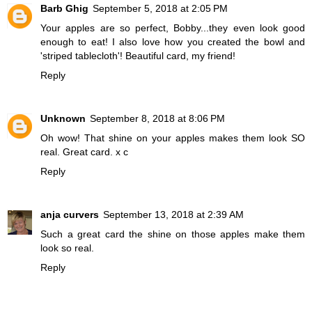
Barb Ghig
September 5, 2018 at 2:05 PM
Your apples are so perfect, Bobby...they even look good
enough to eat! I also love how you created the bowl and
'striped tablecloth'! Beautiful card, my friend!
Reply
Unknown
September 8, 2018 at 8:06 PM
Oh wow! That shine on your apples makes them look SO
real. Great card. x c
Reply
anja curvers
September 13, 2018 at 2:39 AM
Such a great card the shine on those apples make them
look so real.
Reply