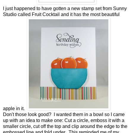
I just happened to have gotten a new stamp set from Sunny
Studio called Fruit Cocktail and it has the most beautiful
apple in it.
Don't those look good? I wanted them in a bowl so I came
up with an idea to make one: Cut a circle, emboss it with a
smaller circle, cut off the top and clip around the edge to the
embossed line and fold under. This reminded me of my