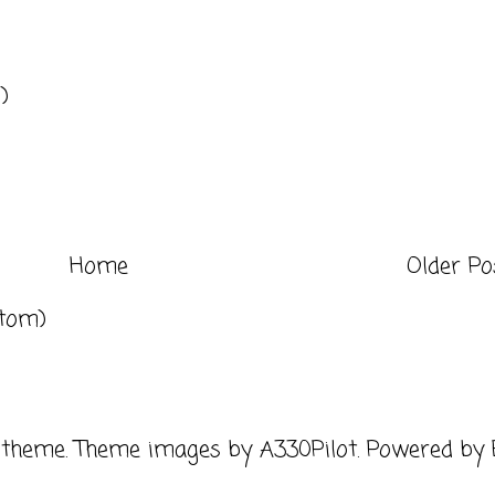
)
Home
Older Po
tom)
 theme. Theme images by
A330Pilot
. Powered by