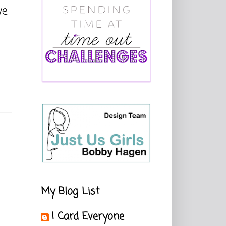
ve
My Blog List
I Card Everyone