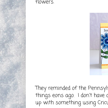
flowers.
They reminded of the Pennsyl
things eons ago. I don't have
up with something using Cricu