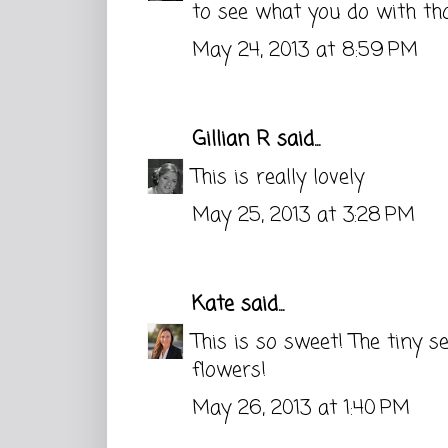
to see what you do with thos
May 24, 2013 at 8:59 PM
Gillian R
said...
This is really lovely
May 25, 2013 at 3:28 PM
Kate
said...
This is so sweet! The tiny 
flowers!
May 26, 2013 at 1:40 PM