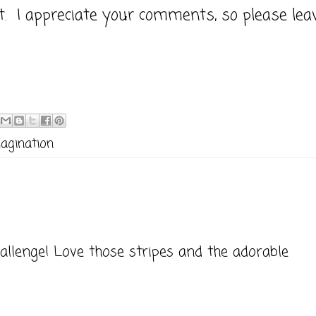
it. I appreciate your comments, so please lea
magination
llenge! Love those stripes and the adorable