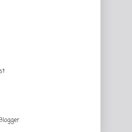
st
Blogger
.