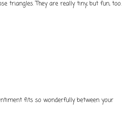
e triangles. They are really tiny, but fun, too.
sentiment fits so wonderfully between your