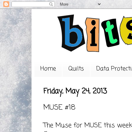
Home
Quilts
Data Protecti
Friday, May 24, 2013
MUSE #18
The Muse for
MUSE
this week 