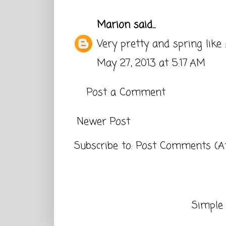
Marion
said...
Very pretty and spring like :
May 27, 2013 at 5:17 AM
Post a Comment
Newer Post
Subscribe to:
Post Comments (A
Simple