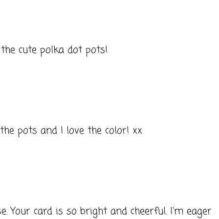
 the cute polka dot pots!
the pots and I love the color! xx
 Your card is so bright and cheerful. I'm eager