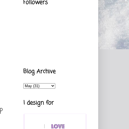
Followers
Blog Archive
I design for
up