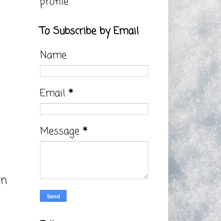
profile
To Subscribe by Email
Name
Email
*
Message
*
on