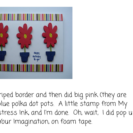
riped border and then did big pink (they are
 blue polka dot pots. A little stamp from My
tress Ink, and I'm done. Oh, wait, I did pop 
Your Imagination, on foam tape.