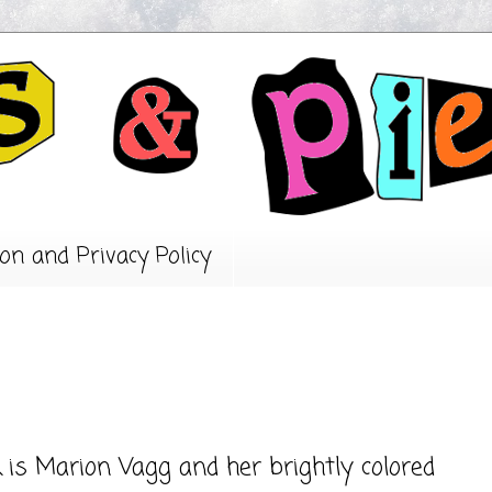
on and Privacy Policy
is Marion Vagg and her brightly colored