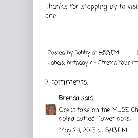
Thanks for stopping by to vis
one.
Posted by
Bobby
at
4:56 PM
Labels:
birthday
,
c - Stretch Your I
7 comments:
Brenda
said...
Great take on the MUSE Cha
polka dotted flower pots!
May 24, 2013 at 5:43 PM