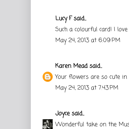
Lucy F
said...
Such a colourful card! I love
May 24, 2013 at 6:09 PM
Karen Mead
said...
Your flowers are so cute in 
May 24, 2013 at 7:43 PM
Joyce
said...
Wonderful take on the Muse.