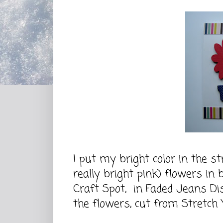
I put my bright color in the st
really bright pink) flowers in
Craft Spot, in Faded Jeans Dis
the flowers, cut from Stretch 