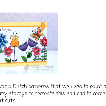
vania Dutch patterns that we used to paint 
 any stamps to recreate this so I had to come
t cuts.