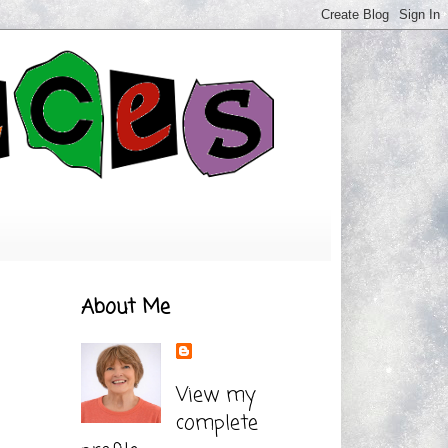
About Me
View my
complete