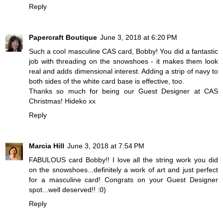
Reply
Papercraft Boutique
June 3, 2018 at 6:20 PM
Such a cool masculine CAS card, Bobby! You did a fantastic
job with threading on the snowshoes - it makes them look
real and adds dimensional interest. Adding a strip of navy to
both sides of the white card base is effective, too.
Thanks so much for being our Guest Designer at CAS
Christmas! Hideko xx
Reply
Marcia Hill
June 3, 2018 at 7:54 PM
FABULOUS card Bobby!! I love all the string work you did
on the snowshoes...definitely a work of art and just perfect
for a masculine card! Congrats on your Guest Designer
spot...well deserved!! :0)
Reply