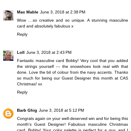
Mac Mable
June 3, 2018 at 2:38 PM
Wow ....so creative and so unique. A stunning masculine
card and absolutely fabulous x
Reply
Loll
June 3, 2018 at 2:43 PM
Fantastic masculine card Bobby! Very cool that you added
the strings yourself --- the snowshoes look real with that
done. Love the bit of colour from the navy accents. Thanks
so much for being our Guest Designer this month at CAS
Christmas! xx
Reply
Barb Ghig
June 3, 2018 at 5:12 PM
Congrats again on your well-deserved win and for being this
month's Guest Designer! Fabulous masculine Christmas
card, Bobby! Your color palette is perfect for a guy, and I