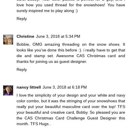
love how you used thread for the snowshoes! You have
surely inspired me to play along :)
Reply
Christine
June 3, 2018 at 5:34 PM
Bobbie, OMG amazing threading on the snow shoes. It
looks like you've done this before :). i really have to get that
die and stamp set. Awesome CAS Christmas card and
thanks for joining us as guest designer.
Reply
nancy littrell
June 3, 2018 at 6:18 PM
I love the simplicity of your design and your white and navy
color combo, but it was the stringing of your snowshoes that
really put your beautiful masculine card over the top! TFS
your beautiful and creative card, Bobby. So pleased you are
the CAS Christmas Card Challenge Guest Designer this
month. TFS Hugs..