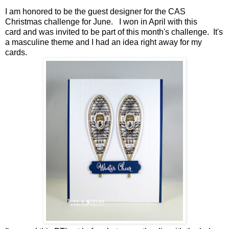
I am honored to be the guest designer for the
CAS
Christmas
challenge for June. I won in April with
this
card
and was invited to be part of this month's challenge. It's
a masculine theme and I had an idea right away for my
cards.