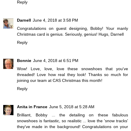
Reply
Darnell
June 4, 2018 at 3:58 PM
Congratulations on guest designing, Bobby! Your manly
Christmas card is genius. Seriously, genius! Hugs, Darnell
Reply
Bonnie
June 4, 2018 at 6:51 PM
Wow! Love, love, love these snowshoes that you've
threaded! Love how real they look! Thanks so much for
joining our team at CAS Christmas this month!
Reply
Anita in France
June 5, 2018 at 5:28 AM
Brilliant, Bobby ... the detailing on these fabulous
snowshoes is fantastic, so realistic ... love the 'snow tracks'
they've made in the background! Congratulations on your