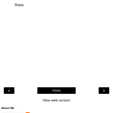
Reply
‹
›
Home
View web version
About Me