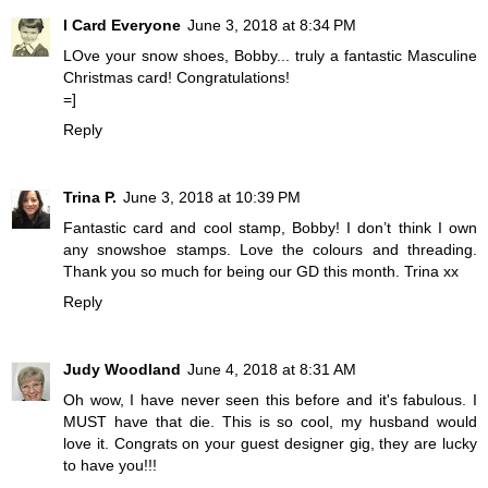
I Card Everyone
June 3, 2018 at 8:34 PM
LOve your snow shoes, Bobby... truly a fantastic Masculine
Christmas card! Congratulations!
=]
Reply
Trina P.
June 3, 2018 at 10:39 PM
Fantastic card and cool stamp, Bobby! I don’t think I own
any snowshoe stamps. Love the colours and threading.
Thank you so much for being our GD this month. Trina xx
Reply
Judy Woodland
June 4, 2018 at 8:31 AM
Oh wow, I have never seen this before and it's fabulous. I
MUST have that die. This is so cool, my husband would
love it. Congrats on your guest designer gig, they are lucky
to have you!!!