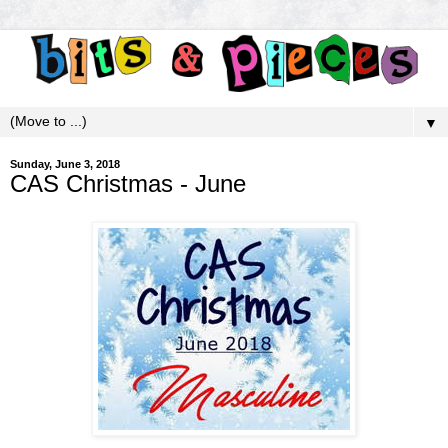
▼
Sunday, June 3, 2018
CAS Christmas - June