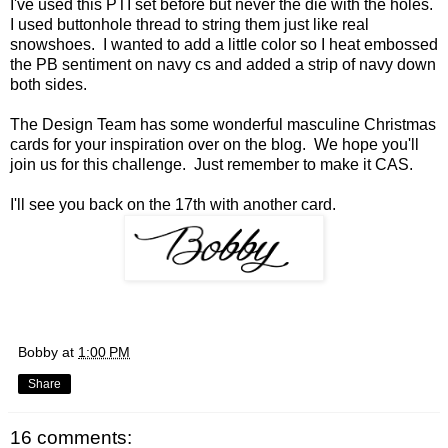
I've used this PTI set before but never the die with the holes.
I used buttonhole thread to string them just like real
snowshoes. I wanted to add a little color so I heat embossed
the PB sentiment on navy cs and added a strip of navy down
both sides.
The Design Team has some wonderful masculine Christmas
cards for your inspiration over on the
blog
. We hope you'll
join us for this challenge. Just remember to make it CAS.
I'll see you back on the 17th with another card.
Bobby
at
1:00 PM
Share
16 comments: