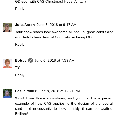
GD spot with CAS Christmas! Hugs, Anita :)
Reply
Julia Aston
June 5, 2018 at 9:17 AM
Your snow shoes look awesome all tied up! great colors and
wonderful clean design! Congrats on being GD!
Reply
Bobby
June 6, 2018 at 7:39 AM
TY
Reply
Leslie Miller
June 8, 2018 at 12:21 PM
Wow! Love those snowshoes, and your card is a perfect
example of how CAS applies to the design of the overall
card, not necessarily to how quickly it can be crafted.
Brilliant!