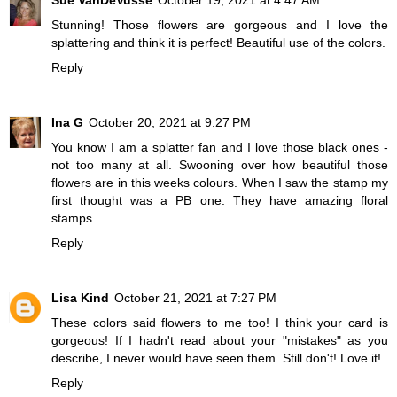
Stunning! Those flowers are gorgeous and I love the
splattering and think it is perfect! Beautiful use of the colors.
Reply
Ina G
October 20, 2021 at 9:27 PM
You know I am a splatter fan and I love those black ones -
not too many at all. Swooning over how beautiful those
flowers are in this weeks colours. When I saw the stamp my
first thought was a PB one. They have amazing floral
stamps.
Reply
Lisa Kind
October 21, 2021 at 7:27 PM
These colors said flowers to me too! I think your card is
gorgeous! If I hadn't read about your "mistakes" as you
describe, I never would have seen them. Still don't! Love it!
Reply