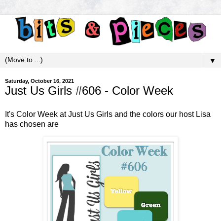
▼
Saturday, October 16, 2021
Just Us Girls #606 - Color Week
It's Color Week at
Just Us Girls
and the colors our host Lisa
has chosen are