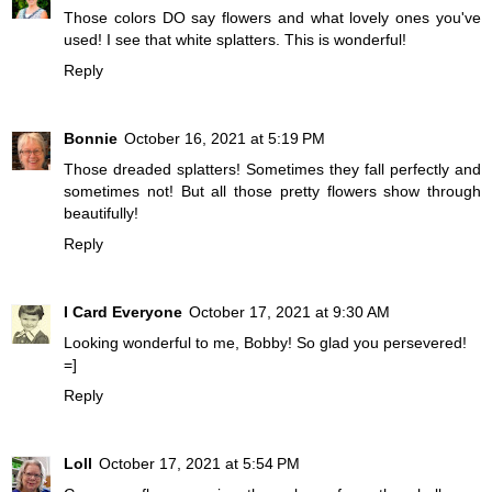
Those colors DO say flowers and what lovely ones you've
used! I see that white splatters. This is wonderful!
Reply
Bonnie
October 16, 2021 at 5:19 PM
Those dreaded splatters! Sometimes they fall perfectly and
sometimes not! But all those pretty flowers show through
beautifully!
Reply
I Card Everyone
October 17, 2021 at 9:30 AM
Looking wonderful to me, Bobby! So glad you persevered!
=]
Reply
Loll
October 17, 2021 at 5:54 PM