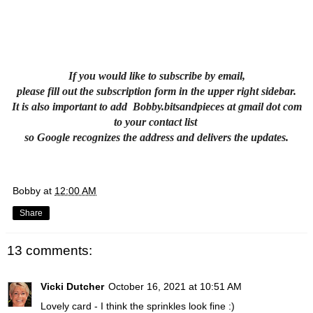
If you would like to subscribe by email,
please fill out the subscription form in the upper right sidebar.
It is also important to add Bobby.bitsandpieces at gmail dot com
to your contact list
so Google recognizes the address and delivers the updates.
Bobby
at
12:00 AM
Share
13 comments:
Vicki Dutcher
October 16, 2021 at 10:51 AM
Lovely card - I think the sprinkles look fine :)