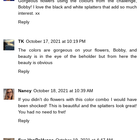
Gorgeous flowers using the colours from the challenge,
Bobby! I love the black and white splatters that add so much
interest. xx
Reply
TK
October 17, 2021 at 10:19 PM
The colors are gorgeous on your flowers, Bobby, and
beauty is in the eye of the beholder but from here the
beauty is obvious
Reply
Nancy
October 18, 2021 at 10:39 AM
If you didn't do flowers with this color combo I would have
been shocked! This is beautiful and the splatters look great!
You had no need to fret!
Reply
Sue VanDeVusse
October 19, 2021 at 4:47 AM