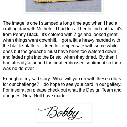
The image is one I stamped a long time ago when I had a
crafting day with Michele. I had to call her to find out that it's
from Penny Black. It's colored with Zigs and looked great
when things went downhill. I got a little heavy handed with
the black splatters. I tried to compensate with some white
ones but the gouache must have been too watered down
and faded right into the Bristol when they dried. By then I
had already attached the heat embossed sentiment so there
was no do-over.
Enough of my sad story. What will you do with these colors
for our challenge? I do hope to see your card in our gallery.
For inspiration please check out what the Design Team and
our guest Nora Noll have made.