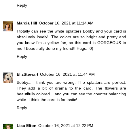
Reply
Marcia Hill
October 16, 2021 at 11:14 AM
I totally can see the white splatters Bobby and your card is
absolutely lovely!! The colors are so bright and pretty and
you know I'm a yellow fan, so this card is GORGEOUS to
me!! Beautifully done my friend!! Hugs. :0)
Reply
ElizStewart
October 16, 2021 at 11:44 AM
Bobby... I think you are wrong. The splatters are perfect.
They add a bit of drama to the card. The flowers are
beautifully colored... and you can see the counter balancing
white. I think the card is fantastic!
Reply
Lisa Elton
October 16, 2021 at 12:22 PM