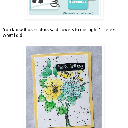
You know those colors said flowers to me, right? Here's
what I did.