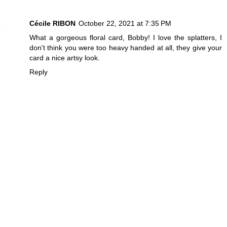
Cécile RIBON
October 22, 2021 at 7:35 PM
What a gorgeous floral card, Bobby! I love the splatters, I
don't think you were too heavy handed at all, they give your
card a nice artsy look.
Reply